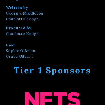
Written by
Georgia Middleton
Charlotte Keogh
Produced by
Charlotte Keogh
Cast
Sophie O'Brien
Grace Gilbert
Tier 1 Sponsors