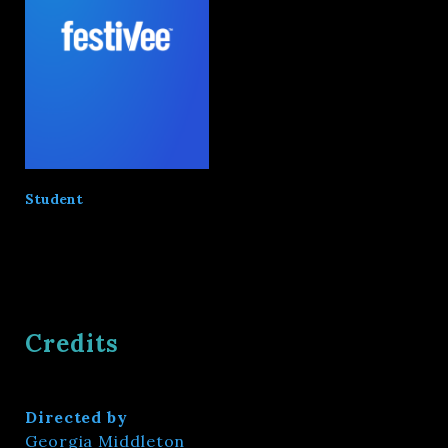
Student
Credits
Directed by
Georgia Middleton