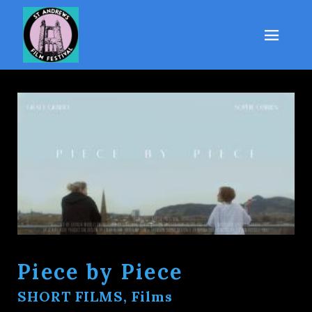
Piece by Piece
SHORT FILMS, Films