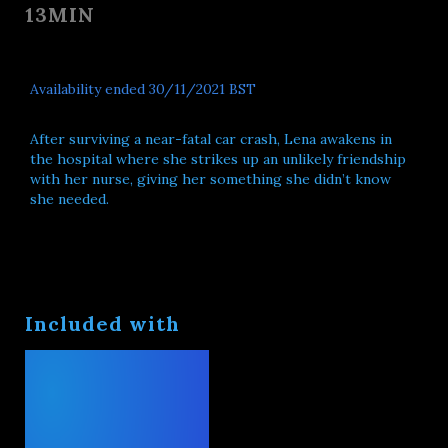
13MIN
Availability ended 30/11/2021 BST
After surviving a near-fatal car crash, Lena awakens in
the hospital where she strikes up an unlikely friendship
with her nurse, giving her something she didn’t know
she needed.
Included with