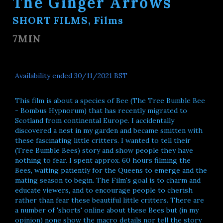
The Ginger Arrows
SHORT FILMS, Films
7MIN
Availability ended 30/11/2021 BST
This film is about a species of Bee (The Tree Bumble Bee
- Bombus Hypnorum) that has recently migrated to
Scotland from continental Europe. I accidentally
discovered a nest in my garden and became smitten with
these fascinating little critters. I wanted to tell their
(Tree Bumble Bees) story and show people they have
nothing to fear. I spent approx. 60 hours filming the
Bees, waiting patiently for the Queens to emerge and the
mating season to begin. The Film's goal is to charm and
educate viewers, and to encourage people to cherish
rather than fear these beautiful little critters. There are
a number of 'shorts' online about these Bees but (in my
opinion) none show the macro details nor tell the story