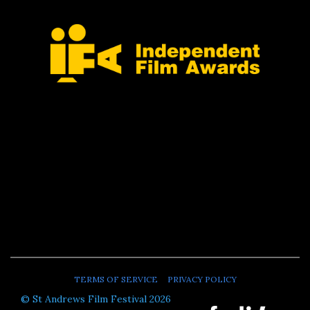
TERMS OF SERVICE
PRIVACY POLICY
© St Andrews Film Festival 2026