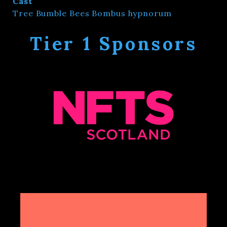
Cast
Tree Bumble Bees Bombus hypnorum
Tier 1 Sponsors