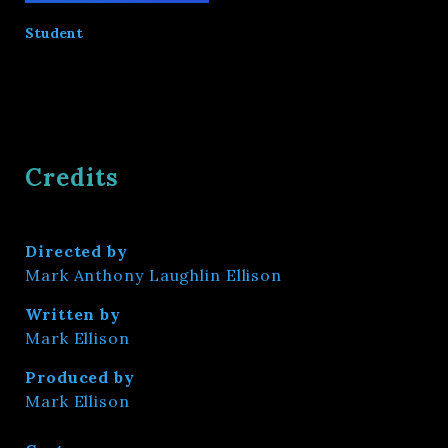
Student
Credits
Directed by
Mark Anthony Laughlin Ellison
Written by
Mark Ellison
Produced by
Mark Ellison