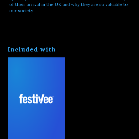
of their arrival in the UK and why they are so valuable to
our society.
Included with